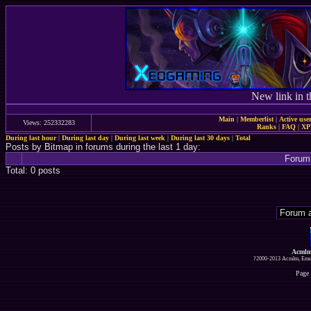
New link in t
Main
|
Memberlist
|
Active use
Views: 252332283
Ranks
|
FAQ
|
X
During last hour
|
During last day
|
During last week
|
During last 30 days
|
Total
Posts by Bitmap in forums during the last 1 day:
Forum
Total: 0 posts
Acmlm
?2000-2013 Acmlm, Emuz
Page 