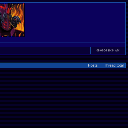
08-06-26 10:34 AM
Posts
Thread total