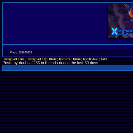
Views: 251879533
During last hour
|
During last day
|
During last week
|
During last 30 days
|
Total
Posts by douhua2233 in threads during the last 30 days: