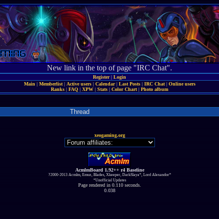
New link in the top of page "IRC Chat".
Register
|
Login
Main
|
Memberlist
|
Active users
|
Calendar
|
Last Posts
|
IRC Chat
|
Online users
Ranks
|
FAQ
|
XPW
|
Stats
|
Color Chart
|
Photo album
Thread
xeogaming.org
AcmlmBoard 1.92++ r4 Baseline
?2000-2013 Acmlm, Emuz, Blades, Xkeeper, DarkSlaya*, Lord Alexandor*
*Unofficial Updates
Page rendered in 0.110 seconds.
0.038