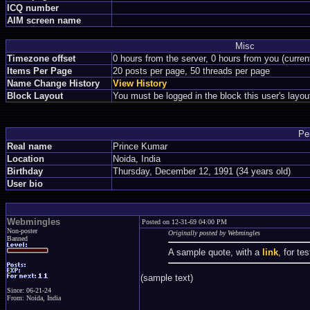
ICQ number
AIM screen name
Misc
Timezone offset
0 hours from the server, 0 hours from you (curre
Items Per Page
20 posts per page, 50 threads per page
Name Change History
View History
Block Layout
You must be logged in the block this user's layou
Pe
Real name
Prince Kumar
Location
Noida, India
Birthday
Thursday, December 12, 1991 (34 years old)
User bio
Webmingles
Posted on 12-31-69 04:00 PM
Non-poster
Originally posted by Webmingles
Banned
A sample quote, with a
link
, for te
(sample text)
Since: 06-21-24
From: Noida, India