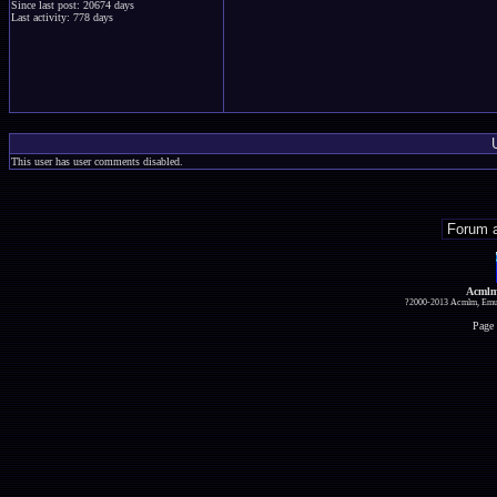
Since last post: 20674 days
Last activity: 778 days
This user has user comments disabled.
Acmlm
?2000-2013 Acmlm, Emuz
Page 