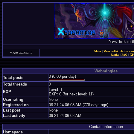
New link in t
Main
|
Memberlist
|
Active use
Views: 252285517
Ranks
|
FAQ
|
X
Webmingles
0 (0.00 per day)
Total posts
Total threads
0
Level: 1
EXP
EXP: 0 (for next level: 11)
User rating
None
Registered on
06-21-24 06:08 AM (778 days ago)
Last post
None
Last activity
06-21-24 06:08 AM
Contact information
Homepage