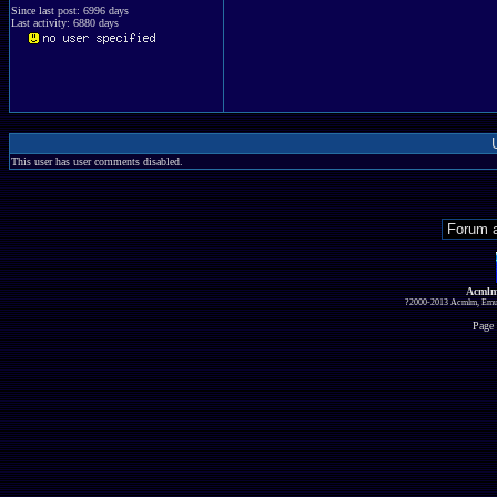
Since last post: 6996 days
Last activity: 6880 days
This user has user comments disabled.
Acmlm
?2000-2013 Acmlm, Emuz
Page 