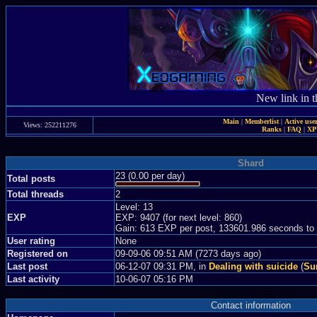
New link in t
Main
|
Memberlist
|
Active use
Views: 252211276
Ranks
|
FAQ
|
X
Shard
23 (0.00 per day)
Total posts
Total threads
2
Level: 13
EXP
EXP: 9407 (for next level: 860)
Gain: 613 EXP per post, 133601.986 seconds to
User rating
None
Registered on
09-09-06 09:51 AM (7273 days ago)
Last post
06-12-07 09:31 PM, in
Dealing with suicide
(
Sun
Last activity
10-06-07 05:16 PM
Contact information