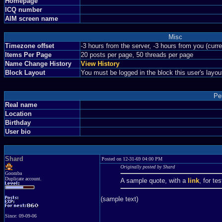
Homepage
ICQ number
AIM screen name
Misc
Timezone offset
-3 hours from the server, -3 hours from you (curr
Items Per Page
20 posts per page, 50 threads per page
Name Change History
View History
Block Layout
You must be logged in the block this user's layou
Pe
Real name
Location
Birthday
User bio
Shard
Posted on 12-31-69 04:00 PM
Originally posted by Shard
Goomba
Duplicate account.
A sample quote, with a
link
, for te
(sample text)
Since: 09-09-06