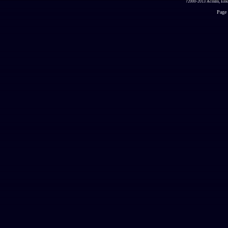
?2000-2013 Acmlm, Emuz
Page 