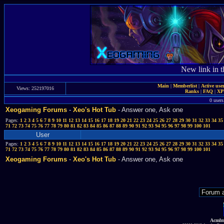
New link in t
Main
|
Memberlist
|
Active use
Views: 252197016
Ranks
|
FAQ
|
X
0 users
Xeogaming Forums
-
Xeo's Hot Tub
- Answer one, Ask one
Pages:
1
2
3
4
5
6
7
8
9
10
11
12
13
14
15
16
17
18
19
20
21
22
23
24
25
26
27
28
29
30
31
32
33
34
35
71
72
73
74
75
76
77
78
79
80
81
82
83
84
85
86
87
88
89
90
91
92
93
94
95
96
97
98
99
100
101
User
Pages:
1
2
3
4
5
6
7
8
9
10
11
12
13
14
15
16
17
18
19
20
21
22
23
24
25
26
27
28
29
30
31
32
33
34
35
71
72
73
74
75
76
77
78
79
80
81
82
83
84
85
86
87
88
89
90
91
92
93
94
95
96
97
98
99
100
101
Xeogaming Forums
-
Xeo's Hot Tub
- Answer one, Ask one
Acmlm