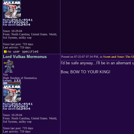
Since: 10-29-04
From: North Carolina, United States. World,
Sol System, milky way
Since last post: 719 days
Last activity: 719 days
Lord Vulkas Mormonus
Posted on 07-25-07 07:34 PM, in
Sweet and Sour: The Ul
I'd be safe anyway...I'll be in an alternant 
Bow, BOW TO YOUR KING!
Vile
High Xeodent of Xeomerica.
Since: 10-29-04
From: North Carolina, United States. World,
Sol System, milky way
Since last post: 719 days
Last activity: 719 days