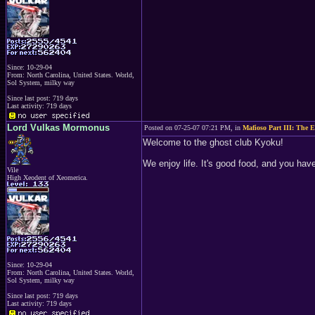
Since: 10-29-04
From: North Carolina, United States. World,
Sol System, milky way
Since last post: 719 days
Last activity: 719 days
Lord Vulkas Mormonus
Posted on 07-25-07 07:21 PM, in
Mafioso Part III: The E
Welcome to the ghost club Kyoku!
We enjoy life. It's good food, and you have 
Vile
High Xeodent of Xeomerica.
Since: 10-29-04
From: North Carolina, United States. World,
Sol System, milky way
Since last post: 719 days
Last activity: 719 days