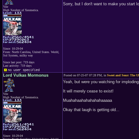
Sorry, but I don't want to make you start l
Vile
High Xeodent of Xeomerica.
Since: 10-29-04
From: North Carolina, United States. World,
Sol System, milky way
Since last post: 719 days
Last activity: 719 days
Lord Vulkas Mormonus
Posted on 07-25-07 07:28 PM, in
Sweet and Sour: The Ul
Yeah, but were you watching for implodin
It will merely cease to exist!
Vile
High Xeodent of Xeomerica.
Muahahaahahahahahaaaaa
Okay that laugh is getting old...
Since: 10-29-04