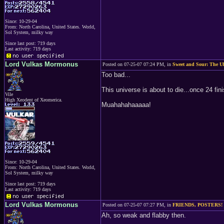
Since: 10-29-04
From: North Carolina, United States. World,
Sol System, milky way
Since last post: 719 days
Last activity: 719 days
Lord Vulkas Mormonus
Posted on 07-25-07 07:24 PM, in
Sweet and Sour: The Ul
Too bad...
This universe is about to die...once 24 fin
Vile
High Xeodent of Xeomerica.
Muahahahaaaaa!
Since: 10-29-04
From: North Carolina, United States. World,
Sol System, milky way
Since last post: 719 days
Last activity: 719 days
Lord Vulkas Mormonus
Posted on 07-25-07 07:27 PM, in
FRIENDS, POSTERS!
Ah, so weak and flabby then.