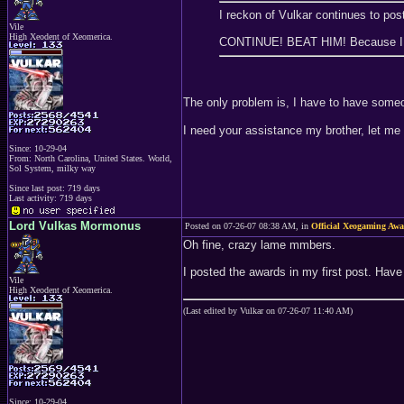
I reckon of Vulkar continues to pos
Vile
High Xeodent of Xeomerica.
CONTINUE! BEAT HIM! Because I ca
The only problem is, I have to have someone
I need your assistance my brother, let me
Since: 10-29-04
From: North Carolina, United States. World,
Sol System, milky way
Since last post: 719 days
Last activity: 719 days
Lord Vulkas Mormonus
Posted on 07-26-07 08:38 AM, in
Official Xeogaming Aw
Oh fine, crazy lame mmbers.
I posted the awards in my first post. Have
Vile
High Xeodent of Xeomerica.
(Last edited by Vulkar on 07-26-07 11:40 AM)
Since: 10-29-04