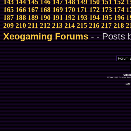
143
144
145
146
147
148
149
150
151
152
1
165
166
167
168
169
170
171
172
173
174
1
187
188
189
190
191
192
193
194
195
196
1
209
210
211
212
213
214
215
216
217
218
2
Xeogaming Forums
-
- Posts
Acmlm
?2000-2013 Acmlm, Emuz
Page 