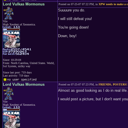
Lord Vulkas Mormonus
Posted on 07-25-07 07:22 PM, in
XPW needs to make a 
Suuuure you do.
I will still defeat you!
Vile
High Xeodent of Xeomerica.
You're going down!
Down, boy!
Since: 10-29-04
From: North Carolina, United States. World,
Sol System, milky way
Since last post: 719 days
Last activity: 719 days
Lord Vulkas Mormonus
Posted on 07-25-07 07:23 PM, in
FRIENDS, POSTERS!
Almost as good looking as I do in real life.
I would post a picture, but I don't want 
Vile
High Xeodent of Xeomerica.