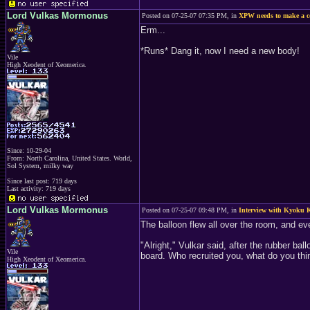
Lord Vulkas Mormonus
Posted on 07-25-07 07:35 PM, in
XPW needs to make a 
Erm...
*Runs* Dang it, now I need a new body!
Vile
High Xeodent of Xeomerica.
Since: 10-29-04
From: North Carolina, United States. World,
Sol System, milky way
Since last post: 719 days
Last activity: 719 days
Lord Vulkas Mormonus
Posted on 07-25-07 09:48 PM, in
Interview with Kyoku K
The balloon flew all over the room, and eve
"Alright," Vulkar said, after the rubber ba
Vile
board. Who recruited you, what do you thin
High Xeodent of Xeomerica.