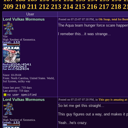
209
210
211
212
213
214
215
216
217
218
2
User
Lord Vulkas Mormonus
Posted on 07-25-07 07:18 PM, in
Oh Snap, total Ice Bur
The Aqua team hunger force scare happened
I remeber this...it was strange...
Vile
High Xeodent of Xeomerica.
Since: 10-29-04
From: North Carolina, United States. World,
Sol System, milky way
Since last post: 719 days
Last activity: 719 days
Lord Vulkas Mormonus
Posted on 07-25-07 07:20 PM, in
This guy is amazing at 
So let me get this straight...
This guy figures out a way, and makes it p
Vile
High Xeodent of Xeomerica.
Yeah...he's crazy.