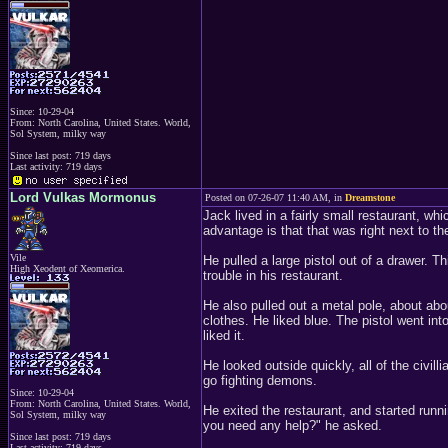
Since: 10-29-04
From: North Carolina, United States. World,
Sol System, milky way
Since last post: 719 days
Last activity: 719 days
Lord Vulkas Mormonus
Posted on 07-26-07 11:40 AM, in
Dreamstone
Jack lived in a fairly small restaurant, wh
advantage is that that was right next to t
Vile
He pulled a large pistol out of a drawer. 
High Xeodent of Xeomerica.
trouble in his restaurant.
He also pulled out a metal pole, about abo
clothes. He liked blue. The pistol went in
liked it.
He looked outside quickly, all of the civill
go fighting demons.
Since: 10-29-04
From: North Carolina, United States. World,
He exited the restaurant, and started run
Sol System, milky way
you need any help?" he asked.
Since last post: 719 days
Last activity: 719 days