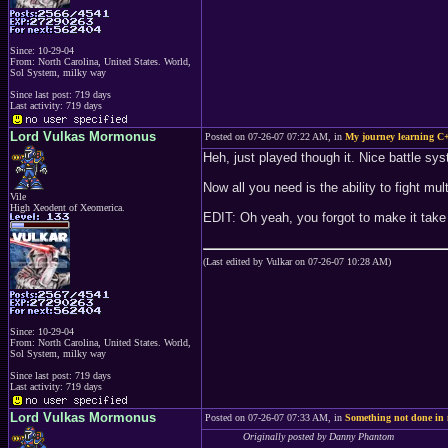
Since: 10-29-04
From: North Carolina, United States. World,
Sol System, milky way
Since last post: 719 days
Last activity: 719 days
Lord Vulkas Mormonus
Posted on 07-26-07 07:22 AM, in
My journey learning C+
Heh, just played though it. Nice battle sy
Now all you need is the ability to fight mu
Vile
High Xeodent of Xeomerica.
EDIT: Oh yeah, you forgot to make it tak
(Last edited by Vulkar on 07-26-07 10:28 AM)
Since: 10-29-04
From: North Carolina, United States. World,
Sol System, milky way
Since last post: 719 days
Last activity: 719 days
Lord Vulkas Mormonus
Posted on 07-26-07 07:33 AM, in
Something not done in
Originally posted by Danny Phantom