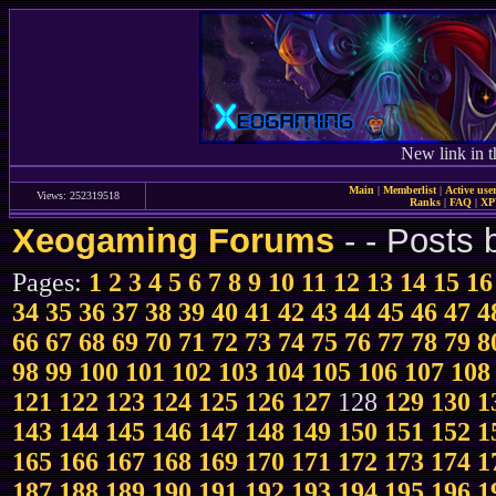
New link in t
Main
|
Memberlist
|
Active use
Views: 252319518
Ranks
|
FAQ
|
X
Xeogaming Forums
-
- Posts
Pages:
1
2
3
4
5
6
7
8
9
10
11
12
13
14
15
16
34
35
36
37
38
39
40
41
42
43
44
45
46
47
4
66
67
68
69
70
71
72
73
74
75
76
77
78
79
8
98
99
100
101
102
103
104
105
106
107
108
121
122
123
124
125
126
127
128
129
130
1
143
144
145
146
147
148
149
150
151
152
1
165
166
167
168
169
170
171
172
173
174
1
187
188
189
190
191
192
193
194
195
196
1