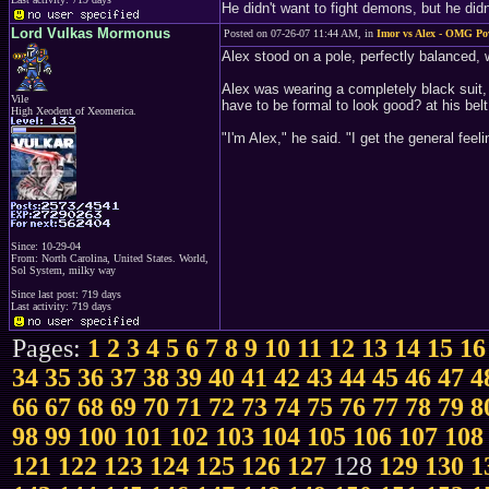
He didn't want to fight demons, but he did
Lord Vulkas Mormonus
Posted on 07-26-07 11:44 AM, in
Imor vs Alex - OMG Pow
Alex stood on a pole, perfectly balanced, w
Alex was wearing a completely black suit,
Vile
have to be formal to look good? at his bel
High Xeodent of Xeomerica.
"I'm Alex," he said. "I get the general feel
Since: 10-29-04
From: North Carolina, United States. World,
Sol System, milky way
Since last post: 719 days
Last activity: 719 days
Pages:
1
2
3
4
5
6
7
8
9
10
11
12
13
14
15
16
34
35
36
37
38
39
40
41
42
43
44
45
46
47
4
66
67
68
69
70
71
72
73
74
75
76
77
78
79
8
98
99
100
101
102
103
104
105
106
107
108
121
122
123
124
125
126
127
128
129
130
1