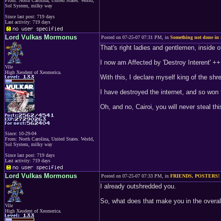
From: North Carolina, United States. World,
Sol System, milky way
Since last post: 719 days
Last activity: 719 days
Lord Vulkas Mormonus
Posted on 07-25-07 07:31 PM, in
Something not done in
That's right ladies and gentlemen, inside o
I now am Affected by 'Destroy Interent' ++
Vile
High Xeodent of Xeomerica.
With this, I declare myself king of the shr
I have destroyed the internet, and so won 
Oh, and no, Cairoi, you will never steal this
Since: 10-29-04
From: North Carolina, United States. World,
Sol System, milky way
Since last post: 719 days
Last activity: 719 days
Lord Vulkas Mormonus
Posted on 07-25-07 07:33 PM, in
FRIENDS, POSTERS!
I already outshredded you.
So, what does that make you in the overa
Vile
High Xeodent of Xeomerica.