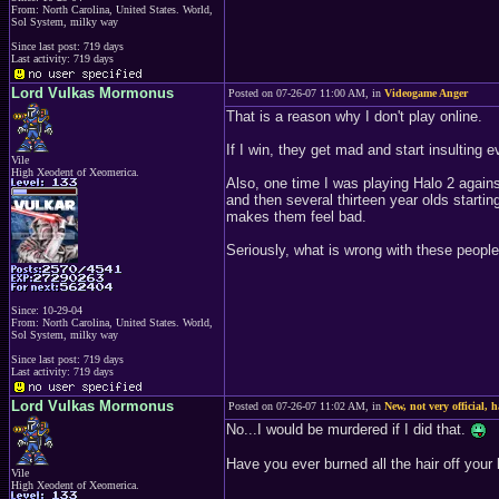
From: North Carolina, United States. World,
Sol System, milky way
Since last post: 719 days
Last activity: 719 days
Lord Vulkas Mormonus
Posted on 07-26-07 11:00 AM, in
Videogame Anger
That is a reason why I don't play online.
If I win, they get mad and start insulting 
Vile
High Xeodent of Xeomerica.
Also, one time I was playing Halo 2 again
and then several thirteen year olds startin
makes them feel bad.
Seriously, what is wrong with these people?
Since: 10-29-04
From: North Carolina, United States. World,
Sol System, milky way
Since last post: 719 days
Last activity: 719 days
Lord Vulkas Mormonus
Posted on 07-26-07 11:02 AM, in
New, not very official, 
No...I would be murdered if I did that.
Have you ever burned all the hair off your l
Vile
High Xeodent of Xeomerica.