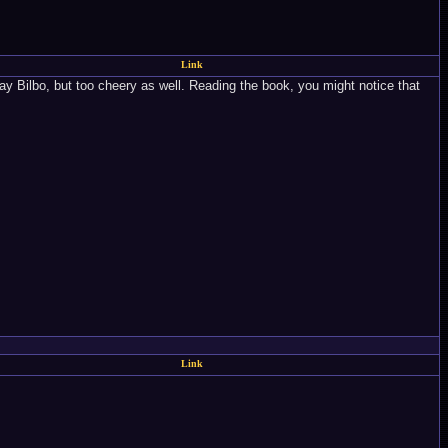
Link
lay Bilbo, but too cheery as well. Reading the book, you might notice that
Link