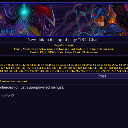
New link in the top of page "IRC Chat".
Register
|
Login
Main
|
Memberlist
|
Active users
|
Calendar
|
Last Posts
|
IRC Chat
|
Online users
Ranks
|
FAQ
|
XPW
|
Stats
|
Color Chart
|
Photo album
36
37
38
39
40
41
42
43
44
45
46
47
48
49
50
51
52
53
54
55
56
57
58
59
60
61
62
63
64
65
66
67
68
69
7
127
128
129
130
131
132
133
134
135
136
137
138
139
140
141
142
143
144
145
146
147
148
149
150
15
00
201
202
203
204
205
206
207
208
209
210
211
212
213
214
215
216
217
218
219
220
221
222
223
224
Post
Lantern has been cast
rheroes (or just superpowered beings).
 before?