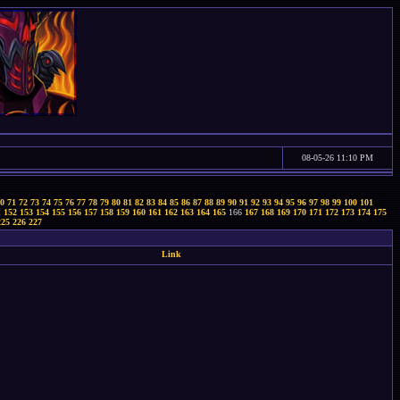
08-05-26 11:10 PM
0
71
72
73
74
75
76
77
78
79
80
81
82
83
84
85
86
87
88
89
90
91
92
93
94
95
96
97
98
99
100
101
1
152
153
154
155
156
157
158
159
160
161
162
163
164
165
166
167
168
169
170
171
172
173
174
175
225
226
227
Link