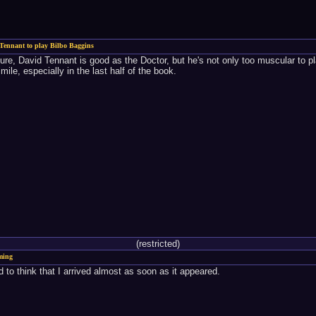
Tennant to play Bilbo Baggins
Sure, David Tennant is good as the Doctor, but he's not only too muscular to p
ile, especially in the last half of the book.
(restricted)
ming
 to think that I arrived almost as soon as it appeared.