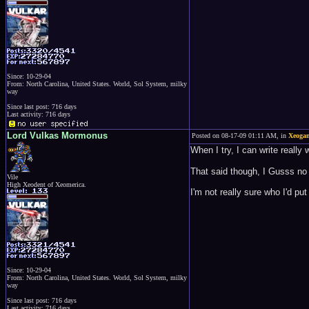
Since: 10-29-04
From: North Carolina, United States. World, Sol System, milky
way
Since last post: 716 days
Last activity: 716 days
Lord Vulkas Mormonus
Posted on 08-17-09 01:11 AM, in
Xeogam
When I try, I can write really 
That said though, I Gusss no 
Vile
High Xeodent of Xeomerica.
I'm not really sure who I'd pu
Since: 10-29-04
From: North Carolina, United States. World, Sol System, milky
way
Since last post: 716 days
Last activity: 716 days