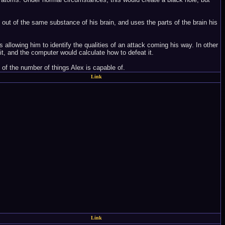
e out of the same substance of his brain, and uses the parts of the brain his
 allowing him to identify the qualities of an attack coming his way. In other
it, and the computer would calculate how to defeat it.
 of the number of things Alex is capable of.
Link
Link