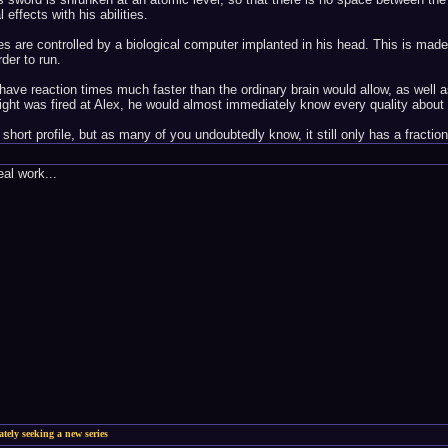
 effects with his abilities.
ities are controlled by a biological computer implanted in his head. This is mad
der to run.
ave reaction times much faster than the ordinary brain would allow, as well as
light was fired at Alex, he would almost immediately know every quality about 
hort profile, but as many of you undoubtedly know, it still only has a fraction
al work...
ately seeking a new series