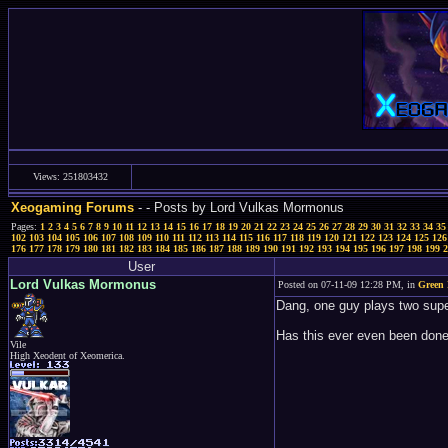
Views: 251803432
Xeogaming Forums
-
- Posts by Lord Vulkas Mormonus
Pages:
1
2
3
4
5
6
7
8
9
10
11
12
13
14
15
16
17
18
19
20
21
22
23
24
25
26
27
28
29
30
31
32
33
34
35
102
103
104
105
106
107
108
109
110
111
112
113
114
115
116
117
118
119
120
121
122
123
124
125
126
176
177
178
179
180
181
182
183
184
185
186
187
188
189
190
191
192
193
194
195
196
197
198
199
2
User
Lord Vulkas Mormonus
Posted on 07-11-09 12:28 PM, in
Green 
Dang, one guy plays two supe
Has this ever even been done
Vile
High Xeodent of Xeomerica.