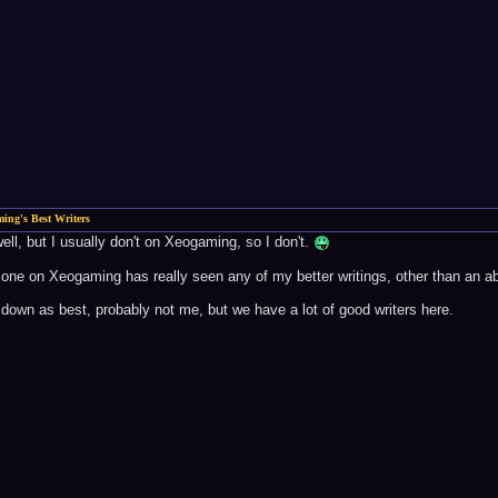
ing's Best Writers
well, but I usually don't on Xeogaming, so I don't.
one on Xeogaming has really seen any of my better writings, other than an abb
t down as best, probably not me, but we have a lot of good writers here.