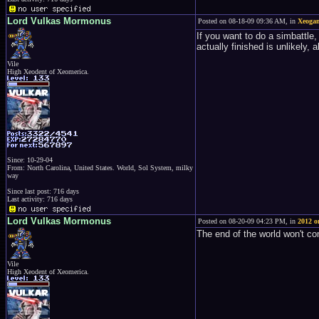
Lord Vulkas Mormonus
Posted on 08-18-09 09:36 AM, in
Xeogam
If you want to do a simbattle
actually finished is unlikely,
Vile
High Xeodent of Xeomerica.
Since: 10-29-04
From: North Carolina, United States. World, Sol System, milky
way
Since last post: 716 days
Last activity: 716 days
Lord Vulkas Mormonus
Posted on 08-20-09 04:23 PM, in
2012 o
The end of the world won't co
Vile
High Xeodent of Xeomerica.