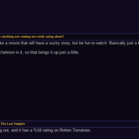
re anything new coming out worth caring about?
 like a movie that will have a sucky story, but be fun to watch. Basically just 
lston in it, so that brings it up just a little.
 The Last Vampire
 out, and it has a %16 rating on Rotten Tomatoes.