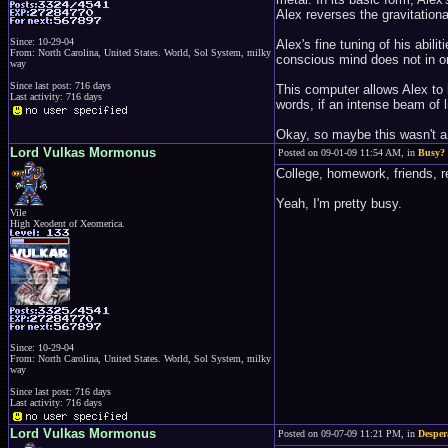
Alex reverses the gravitational
Since: 10-29-04
Alex's fine tuning of his abil
From: North Carolina, United States. World, Sol System, milky
conscious mind does not in or
way
Since last post: 716 days
This computer allows Alex to h
Last activity: 716 days
words, if an intense beam of 
Okay, so maybe this wasn't a s
Lord Vulkas Mormonus
Posted on 09-01-09 11:54 AM, in
Busy?
College, homework, friends, re
Yeah, I'm pretty busy.
Vile
High Xeodent of Xeomerica.
Since: 10-29-04
From: North Carolina, United States. World, Sol System, milky
way
Since last post: 716 days
Last activity: 716 days
Lord Vulkas Mormonus
Posted on 09-07-09 11:21 PM, in
Desper