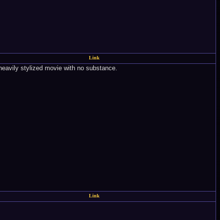
Link
a heavily stylized movie with no substance.
Link