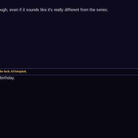
ugh, even if it sounds like it's really different from the series.
he fuck ASStrophel.
birthday.