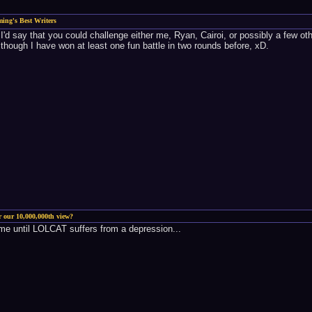
ing's Best Writers
, I'd say that you could challenge either me, Ryan, Cairoi, or possibly a few 
 although I have won at least one fun battle in two rounds before, xD.
r our 10,000,000th view?
me until LOLCAT suffers from a depression...