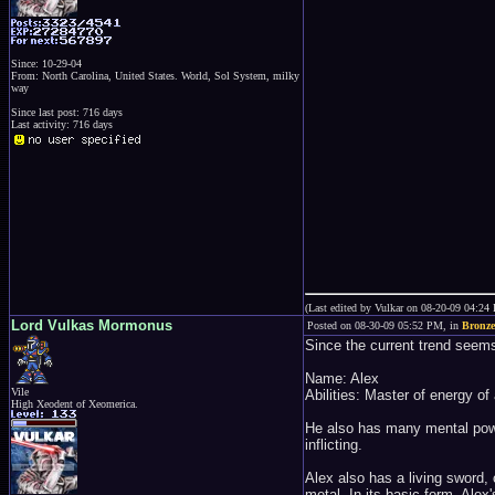
Since: 10-29-04
From: North Carolina, United States. World, Sol System, milky
way
Since last post: 716 days
Last activity: 716 days
(Last edited by Vulkar on 08-20-09 04:24
Lord Vulkas Mormonus
Posted on 08-30-09 05:52 PM, in
Bronze
Since the current trend seems t
Name: Alex
Vile
Abilities: Master of energy of
High Xeodent of Xeomerica.
He also has many mental power
inflicting.
Alex also has a living sword,
metal. In its basic form, Ale