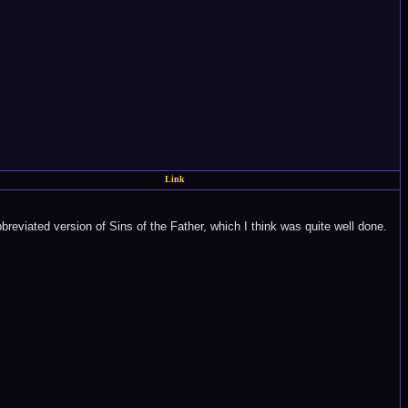
Link
reviated version of Sins of the Father, which I think was quite well done.