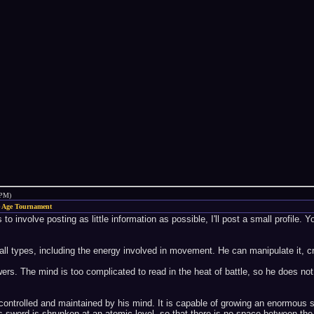
 PM)
 Age Tournament
o involve posting as little information as possible, I'll post a small profile. Y
 all types, including the energy involved in movement. He can manipulate it, crea
s. The mind is too complicated to read in the heat of battle, so he does not
 controlled and maintained by his mind. It is capable of growing an enormous s
x's sword is shrunken at an atomic level, so that there is no space between t