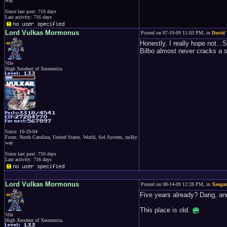
way
Since last post: 716 days
Last activity: 716 days
Lord Vulkas Mormonus
Posted on 07-19-09 11:03 PM, in
David 
Honestly, I really hope not...
Bilbo almost never cracks a sm
Vile
High Xeodent of Xeomerica.
Since: 10-29-04
From: North Carolina, United States. World, Sol System, milky
way
Since last post: 716 days
Last activity: 716 days
Lord Vulkas Mormonus
Posted on 08-14-09 12:28 PM, in
Xeoga
Five years already? Dang, and
This place is old.
Vile
High Xeodent of Xeomerica.