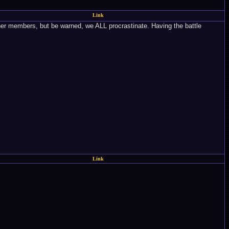
Link
other members, but be warned, we ALL procrastinate. Having the battle
Link