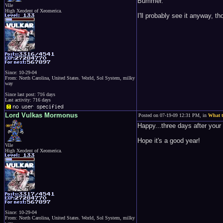
Bummer.
Vile
High Xeodent of Xeomerica.
I'll probably see it anyway, tho
Since: 10-29-04
From: North Carolina, United States. World, Sol System, milky
way
Since last post: 716 days
Last activity: 716 days
Lord Vulkas Mormonus
Posted on 07-19-09 12:31 PM, in
What t
Happy...three days after your 
Hope it's a good year!
Vile
High Xeodent of Xeomerica.
Since: 10-29-04
From: North Carolina, United States. World, Sol System, milky