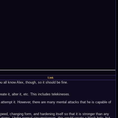
Link
ou all know Alex, though, so it should be fine.
te it, alter it, etc. This includes telekineses.
 attempt it. However, there are many mental attacks that he is capable of
peed, changing form, and hardening itself so that it is stronger than any
he atoms. Under normal circumstances, this would create a black hole, but