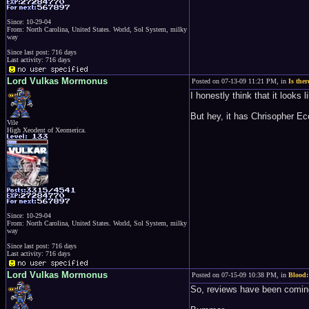
Since: 10-29-04
From: North Carolina, United States. World, Sol System, milky
way
Since last post: 716 days
Last activity: 716 days
Lord Vulkas Mormonus
Posted on 07-13-09 11:21 PM, in
Is the
I honestly think that it looks
But hey, it has Chrisopher Ecche
Vile
High Xeodent of Xeomerica.
Since: 10-29-04
From: North Carolina, United States. World, Sol System, milky
way
Since last post: 716 days
Last activity: 716 days
Lord Vulkas Mormonus
Posted on 07-15-09 10:38 PM, in
Blood:
So, reviews have been coming